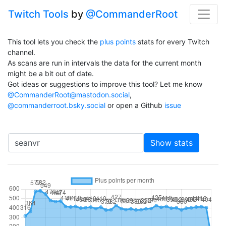
Twitch Tools
by
@CommanderRoot
This tool lets you check the
plus points
stats for every Twitch
channel.
As scans are run in intervals the data for the current month
might be a bit out of date.
Got ideas or suggestions to improve this tool? Let me know
@CommanderRoot@mastodon.social
,
@commanderroot.bsky.social
or open a Github
issue
Channel
Show stats