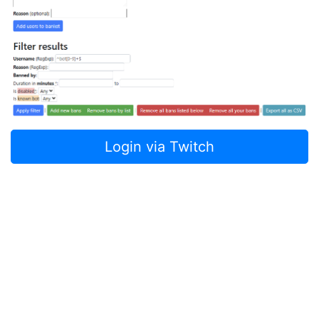
Login via Twitch