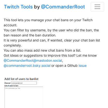
Twitch Tools
by
@CommanderRoot
This tool lets you manage your chat bans on your Twitch
account.
You can filter by username, by the user who did the ban, the
ban reason and the ban duration.
It is very powerful and can, if wanted, clear your chat ban list
completely.
You can also mass add new chat bans from a list.
Got ideas or suggestions to improve this tool? Let me know
@CommanderRoot@mastodon.social
,
@commanderroot.bsky.social
or open a Github
issue