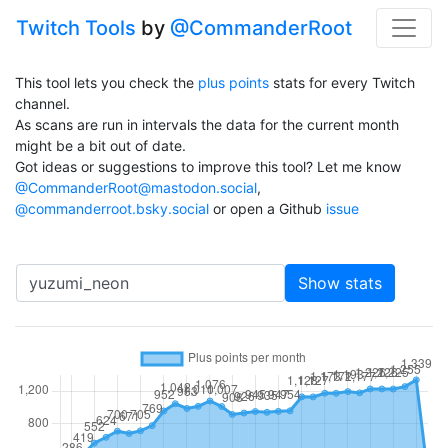
Twitch Tools
by
@CommanderRoot
This tool lets you check the
plus points
stats for every Twitch
channel.
As scans are run in intervals the data for the current month
might be a bit out of date.
Got ideas or suggestions to improve this tool? Let me know
@CommanderRoot@mastodon.social
,
@commanderroot.bsky.social
or open a Github
issue
Channel
Show stats