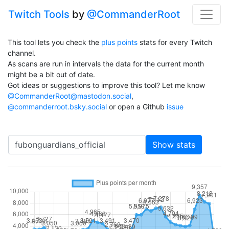
Twitch Tools
by
@CommanderRoot
This tool lets you check the
plus points
stats for every Twitch
channel.
As scans are run in intervals the data for the current month
might be a bit out of date.
Got ideas or suggestions to improve this tool? Let me know
@CommanderRoot@mastodon.social
,
@commanderroot.bsky.social
or open a Github
issue
Channel
Show stats