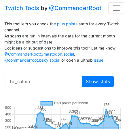
Twitch Tools
by
@CommanderRoot
This tool lets you check the
plus points
stats for every Twitch
channel.
As scans are run in intervals the data for the current month
might be a bit out of date.
Got ideas or suggestions to improve this tool? Let me know
@CommanderRoot@mastodon.social
,
@commanderroot.bsky.social
or open a Github
issue
Channel
Show stats