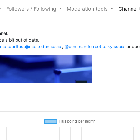
Followers / Following
Moderation tools
Channel 
nel.
e a bit out of date.
anderRoot@mastodon.social
,
@commanderroot.bsky.social
or ope