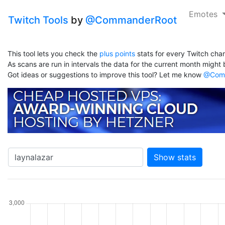
Emotes
Twitch Tools
by
@CommanderRoot
This tool lets you check the
plus points
stats for every Twitch chan
As scans are run in intervals the data for the current month might b
Got ideas or suggestions to improve this tool? Let me know
@Comm
Show stats
hannel