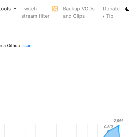
tools
Twitch
🔀
Backup VODs
Donate
stream filter
and Clips
/ Tip
n a Github
issue