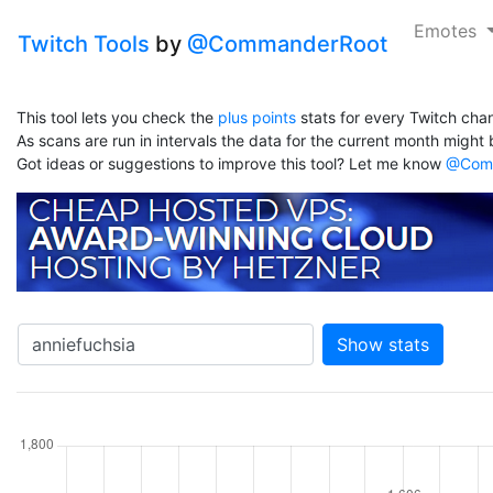
Emotes
Twitch Tools
by
@CommanderRoot
This tool lets you check the
plus points
stats for every Twitch chan
As scans are run in intervals the data for the current month might b
Got ideas or suggestions to improve this tool? Let me know
@Comm
Show stats
hannel