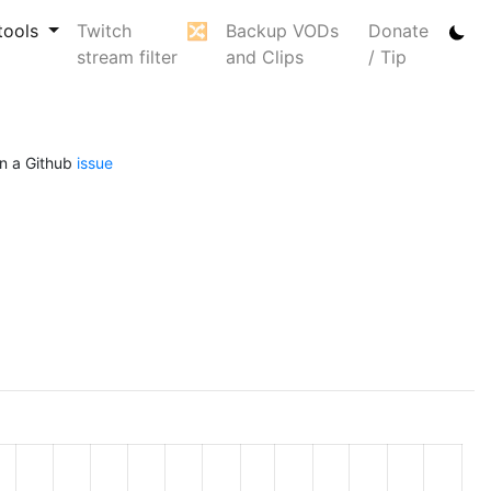
tools
Twitch
🔀
Backup VODs
Donate
stream filter
and Clips
/ Tip
n a Github
issue