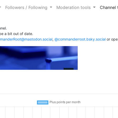
Followers / Following
Moderation tools
Channel 
nel.
e a bit out of date.
anderRoot@mastodon.social
,
@commanderroot.bsky.social
or ope