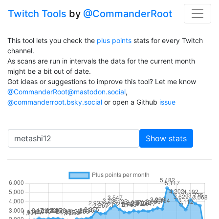
Twitch Tools
by
@CommanderRoot
This tool lets you check the
plus points
stats for every Twitch
channel.
As scans are run in intervals the data for the current month
might be a bit out of date.
Got ideas or suggestions to improve this tool? Let me know
@CommanderRoot@mastodon.social
,
@commanderroot.bsky.social
or open a Github
issue
Channel
Show stats