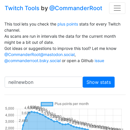
Twitch Tools
by
@CommanderRoot
This tool lets you check the
plus points
stats for every Twitch
channel.
As scans are run in intervals the data for the current month
might be a bit out of date.
Got ideas or suggestions to improve this tool? Let me know
@CommanderRoot@mastodon.social
,
@commanderroot.bsky.social
or open a Github
issue
Channel
Show stats