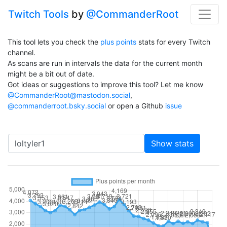
Twitch Tools
by
@CommanderRoot
This tool lets you check the
plus points
stats for every Twitch
channel.
As scans are run in intervals the data for the current month
might be a bit out of date.
Got ideas or suggestions to improve this tool? Let me know
@CommanderRoot@mastodon.social
,
@commanderroot.bsky.social
or open a Github
issue
Channel
Show stats