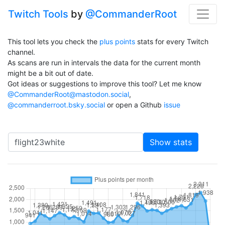
Twitch Tools
by
@CommanderRoot
This tool lets you check the
plus points
stats for every Twitch
channel.
As scans are run in intervals the data for the current month
might be a bit out of date.
Got ideas or suggestions to improve this tool? Let me know
@CommanderRoot@mastodon.social
,
@commanderroot.bsky.social
or open a Github
issue
Channel
Show stats