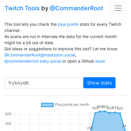
Twitch Tools
by
@CommanderRoot
This tool lets you check the
plus points
stats for every Twitch
channel.
As scans are run in intervals the data for the current month
might be a bit out of date.
Got ideas or suggestions to improve this tool? Let me know
@CommanderRoot@mastodon.social
,
@commanderroot.bsky.social
or open a Github
issue
Channel
Show stats