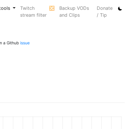
tools
Twitch
🔀
Backup VODs
Donate
stream filter
and Clips
/ Tip
n a Github
issue