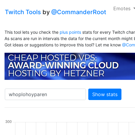
Emotes
Twitch Tools
by
@CommanderRoot
This tool lets you check the
plus points
stats for every Twitch chan
As scans are run in intervals the data for the current month might b
Got ideas or suggestions to improve this tool? Let me know
@Comm
Show stats
hannel