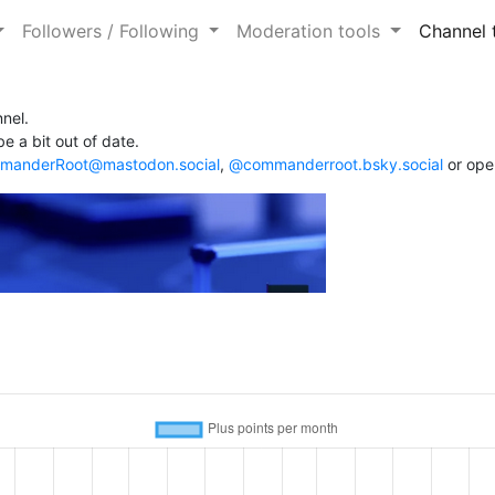
Followers / Following
Moderation tools
Channel 
nel.
e a bit out of date.
anderRoot@mastodon.social
,
@commanderroot.bsky.social
or ope