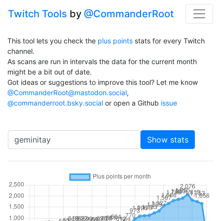
Twitch Tools
by
@CommanderRoot
This tool lets you check the
plus points
stats for every Twitch
channel.
As scans are run in intervals the data for the current month
might be a bit out of date.
Got ideas or suggestions to improve this tool? Let me know
@CommanderRoot@mastodon.social
,
@commanderroot.bsky.social
or open a Github
issue
Channel
Show stats