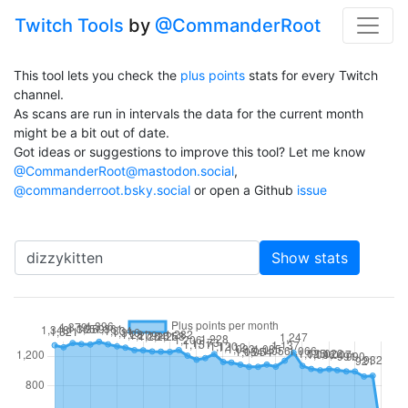
Twitch Tools
by
@CommanderRoot
This tool lets you check the
plus points
stats for every Twitch
channel.
As scans are run in intervals the data for the current month
might be a bit out of date.
Got ideas or suggestions to improve this tool? Let me know
@CommanderRoot@mastodon.social
,
@commanderroot.bsky.social
or open a Github
issue
Channel
Show stats