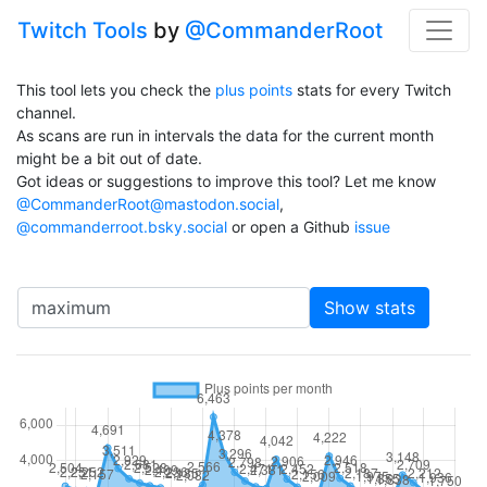
Twitch Tools
by
@CommanderRoot
This tool lets you check the
plus points
stats for every Twitch
channel.
As scans are run in intervals the data for the current month
might be a bit out of date.
Got ideas or suggestions to improve this tool? Let me know
@CommanderRoot@mastodon.social
,
@commanderroot.bsky.social
or open a Github
issue
Channel
Show stats