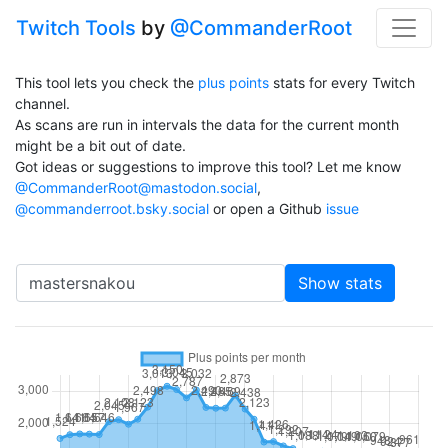
Twitch Tools
by
@CommanderRoot
This tool lets you check the
plus points
stats for every Twitch
channel.
As scans are run in intervals the data for the current month
might be a bit out of date.
Got ideas or suggestions to improve this tool? Let me know
@CommanderRoot@mastodon.social
,
@commanderroot.bsky.social
or open a Github
issue
Channel
Show stats