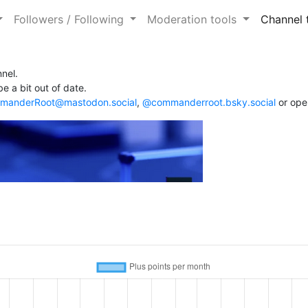
Followers / Following
Moderation tools
Channel 
nel.
e a bit out of date.
anderRoot@mastodon.social
,
@commanderroot.bsky.social
or ope