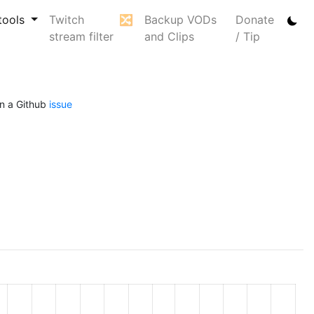
tools
Twitch
🔀
Backup VODs
Donate
stream filter
and Clips
/ Tip
n a Github
issue