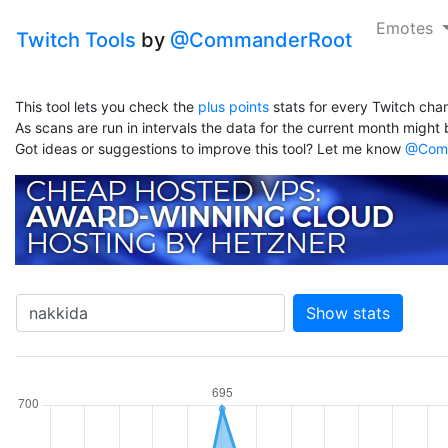
Emotes
Twitch Tools
by
@CommanderRoot
This tool lets you check the
plus points
stats for every Twitch chan
As scans are run in intervals the data for the current month might b
Got ideas or suggestions to improve this tool? Let me know
@Comm
Show stats
hannel