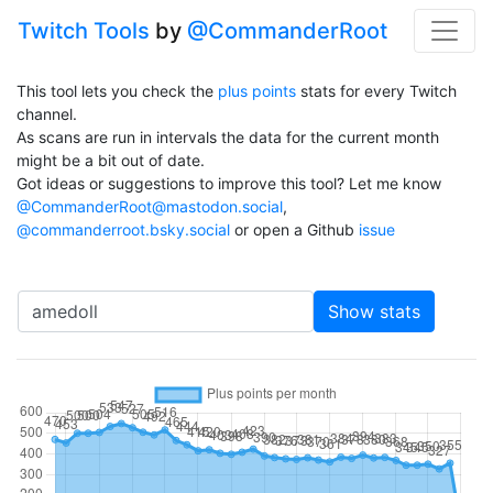
Twitch Tools
by
@CommanderRoot
This tool lets you check the
plus points
stats for every Twitch
channel.
As scans are run in intervals the data for the current month
might be a bit out of date.
Got ideas or suggestions to improve this tool? Let me know
@CommanderRoot@mastodon.social
,
@commanderroot.bsky.social
or open a Github
issue
Channel
Show stats