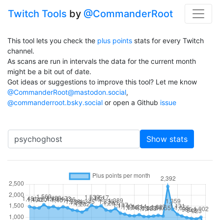
Twitch Tools
by
@CommanderRoot
This tool lets you check the
plus points
stats for every Twitch
channel.
As scans are run in intervals the data for the current month
might be a bit out of date.
Got ideas or suggestions to improve this tool? Let me know
@CommanderRoot@mastodon.social
,
@commanderroot.bsky.social
or open a Github
issue
Channel
Show stats