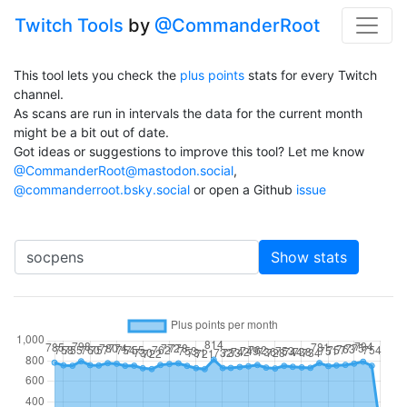
Twitch Tools
by
@CommanderRoot
This tool lets you check the
plus points
stats for every Twitch
channel.
As scans are run in intervals the data for the current month
might be a bit out of date.
Got ideas or suggestions to improve this tool? Let me know
@CommanderRoot@mastodon.social
,
@commanderroot.bsky.social
or open a Github
issue
Channel
Show stats