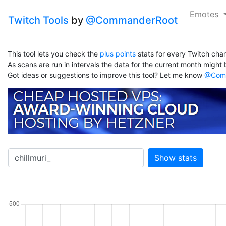
Emotes
Twitch Tools
by
@CommanderRoot
This tool lets you check the
plus points
stats for every Twitch chan
As scans are run in intervals the data for the current month might b
Got ideas or suggestions to improve this tool? Let me know
@Comm
Show stats
hannel