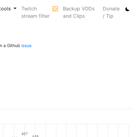
tools
Twitch
🔀
Backup VODs
Donate
stream filter
and Clips
/ Tip
n a Github
issue