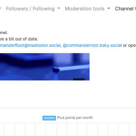
Followers / Following
Moderation tools
Channel 
nel.
e a bit out of date.
anderRoot@mastodon.social
,
@commanderroot.bsky.social
or ope