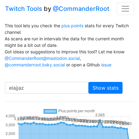
Twitch Tools
by
@CommanderRoot
This tool lets you check the
plus points
stats for every Twitch
channel.
As scans are run in intervals the data for the current month
might be a bit out of date.
Got ideas or suggestions to improve this tool? Let me know
@CommanderRoot@mastodon.social
,
@commanderroot.bsky.social
or open a Github
issue
Channel
Show stats