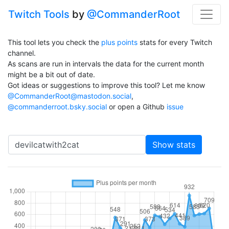
Twitch Tools
by
@CommanderRoot
This tool lets you check the
plus points
stats for every Twitch
channel.
As scans are run in intervals the data for the current month
might be a bit out of date.
Got ideas or suggestions to improve this tool? Let me know
@CommanderRoot@mastodon.social
,
@commanderroot.bsky.social
or open a Github
issue
Channel
Show stats