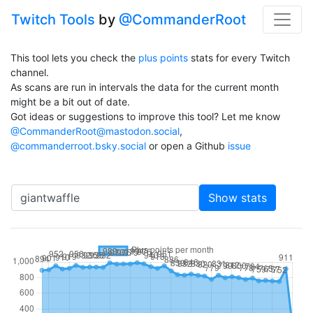
Twitch Tools
by
@CommanderRoot
This tool lets you check the
plus points
stats for every Twitch
channel.
As scans are run in intervals the data for the current month
might be a bit out of date.
Got ideas or suggestions to improve this tool? Let me know
@CommanderRoot@mastodon.social
,
@commanderroot.bsky.social
or open a Github
issue
Channel
Show stats