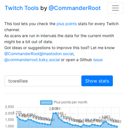
Twitch Tools
by
@CommanderRoot
This tool lets you check the
plus points
stats for every Twitch
channel.
As scans are run in intervals the data for the current month
might be a bit out of date.
Got ideas or suggestions to improve this tool? Let me know
@CommanderRoot@mastodon.social
,
@commanderroot.bsky.social
or open a Github
issue
Channel
Show stats