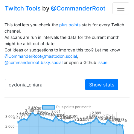
Twitch Tools
by
@CommanderRoot
This tool lets you check the
plus points
stats for every Twitch
channel.
As scans are run in intervals the data for the current month
might be a bit out of date.
Got ideas or suggestions to improve this tool? Let me know
@CommanderRoot@mastodon.social
,
@commanderroot.bsky.social
or open a Github
issue
Channel
Show stats