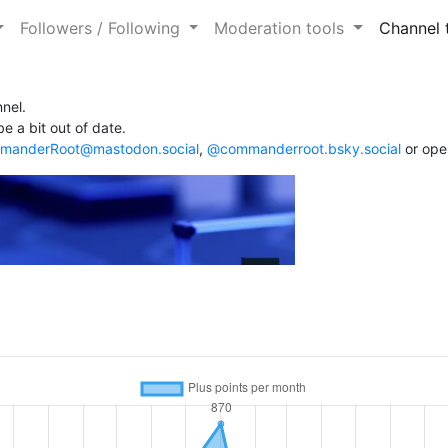
Followers / Following
Moderation tools
Channel 
nel.
e a bit out of date.
anderRoot@mastodon.social
,
@commanderroot.bsky.social
or ope