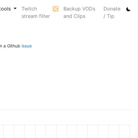
tools
Twitch
🔀
Backup VODs
Donate
stream filter
and Clips
/ Tip
n a Github
issue