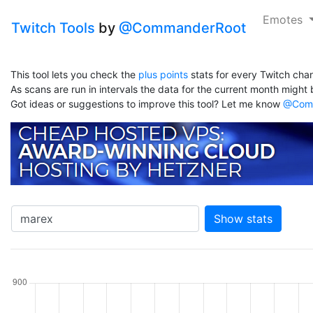
Emotes
Twitch Tools
by
@CommanderRoot
This tool lets you check the
plus points
stats for every Twitch chan
As scans are run in intervals the data for the current month might b
Got ideas or suggestions to improve this tool? Let me know
@Comm
Show stats
hannel