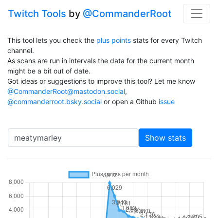
Twitch Tools
by
@CommanderRoot
This tool lets you check the
plus points
stats for every Twitch
channel.
As scans are run in intervals the data for the current month
might be a bit out of date.
Got ideas or suggestions to improve this tool? Let me know
@CommanderRoot@mastodon.social
,
@commanderroot.bsky.social
or open a Github
issue
Channel
Show stats