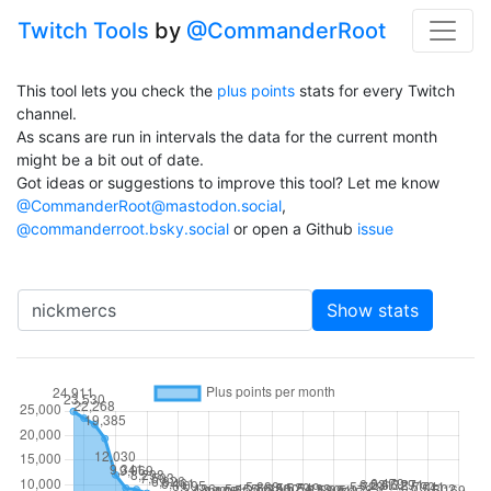
Twitch Tools
by
@CommanderRoot
This tool lets you check the
plus points
stats for every Twitch
channel.
As scans are run in intervals the data for the current month
might be a bit out of date.
Got ideas or suggestions to improve this tool? Let me know
@CommanderRoot@mastodon.social
,
@commanderroot.bsky.social
or open a Github
issue
Channel
Show stats