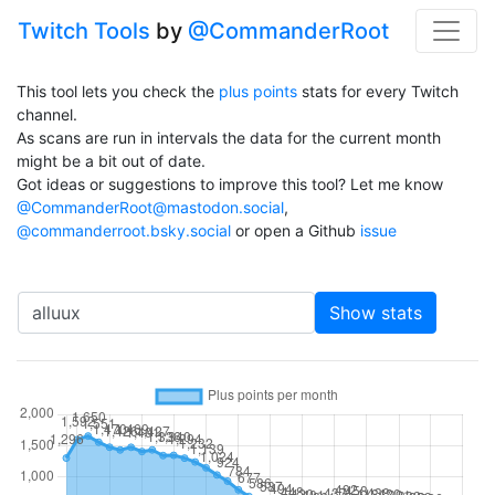
Twitch Tools
by
@CommanderRoot
This tool lets you check the
plus points
stats for every Twitch
channel.
As scans are run in intervals the data for the current month
might be a bit out of date.
Got ideas or suggestions to improve this tool? Let me know
@CommanderRoot@mastodon.social
,
@commanderroot.bsky.social
or open a Github
issue
Channel
Show stats