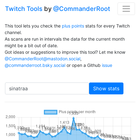
Twitch Tools
by
@CommanderRoot
This tool lets you check the
plus points
stats for every Twitch
channel.
As scans are run in intervals the data for the current month
might be a bit out of date.
Got ideas or suggestions to improve this tool? Let me know
@CommanderRoot@mastodon.social
,
@commanderroot.bsky.social
or open a Github
issue
Channel
Show stats