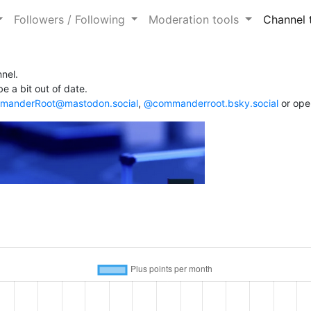
Followers / Following
Moderation tools
Channel 
nel.
e a bit out of date.
anderRoot@mastodon.social
,
@commanderroot.bsky.social
or ope