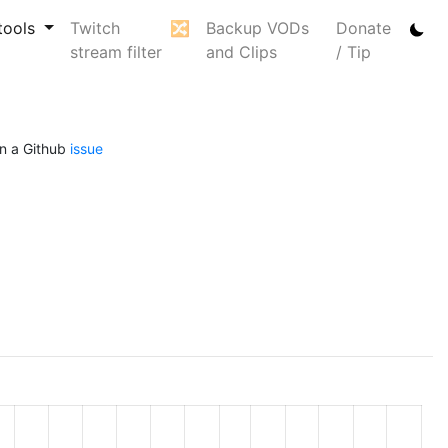
tools
Twitch
🔀
Backup VODs
Donate
stream filter
and Clips
/ Tip
n a Github
issue