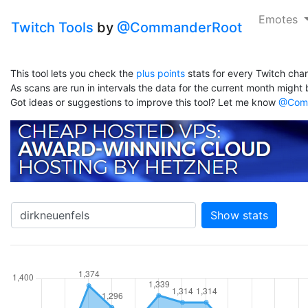
Emotes
Twitch Tools
by
@CommanderRoot
This tool lets you check the
plus points
stats for every Twitch chan
As scans are run in intervals the data for the current month might b
Got ideas or suggestions to improve this tool? Let me know
@Comm
Show stats
hannel