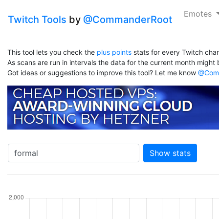
Emotes
Twitch Tools
by
@CommanderRoot
This tool lets you check the
plus points
stats for every Twitch chan
As scans are run in intervals the data for the current month might b
Got ideas or suggestions to improve this tool? Let me know
@Comm
Show stats
hannel