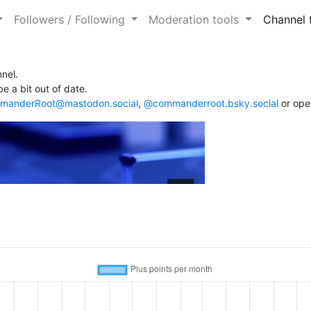
Followers / Following
Moderation tools
Channel 
nel.
e a bit out of date.
anderRoot@mastodon.social
,
@commanderroot.bsky.social
or ope