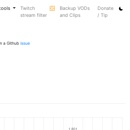
tools
Twitch
🔀
Backup VODs
Donate
stream filter
and Clips
/ Tip
n a Github
issue