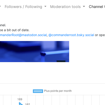
Followers / Following
Moderation tools
Channel 
nel.
e a bit out of date.
anderRoot@mastodon.social
,
@commanderroot.bsky.social
or ope