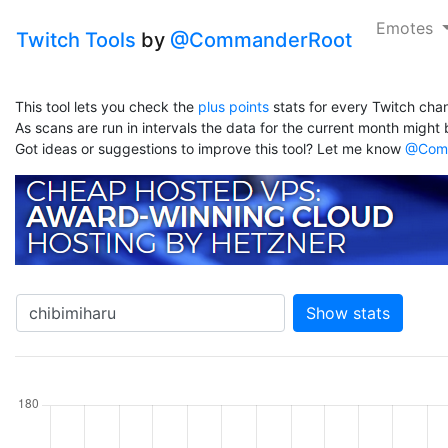
Emotes
Twitch Tools
by
@CommanderRoot
This tool lets you check the
plus points
stats for every Twitch chan
As scans are run in intervals the data for the current month might b
Got ideas or suggestions to improve this tool? Let me know
@Comm
Show stats
hannel