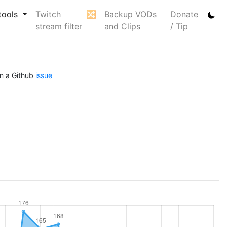
tools
Twitch
🔀
Backup VODs
Donate
stream filter
and Clips
/ Tip
n a Github
issue