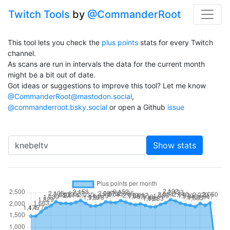
Twitch Tools
by
@CommanderRoot
This tool lets you check the
plus points
stats for every Twitch
channel.
As scans are run in intervals the data for the current month
might be a bit out of date.
Got ideas or suggestions to improve this tool? Let me know
@CommanderRoot@mastodon.social
,
@commanderroot.bsky.social
or open a Github
issue
Channel
Show stats