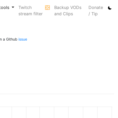
tools
Twitch
🔀
Backup VODs
Donate
stream filter
and Clips
/ Tip
n a Github
issue