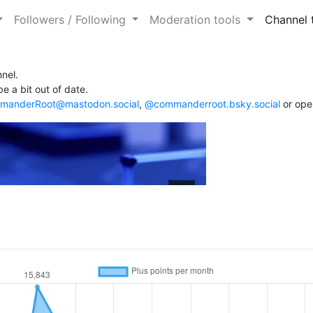
Followers / Following
Moderation tools
Channel 
nel.
e a bit out of date.
anderRoot@mastodon.social
,
@commanderroot.bsky.social
or ope