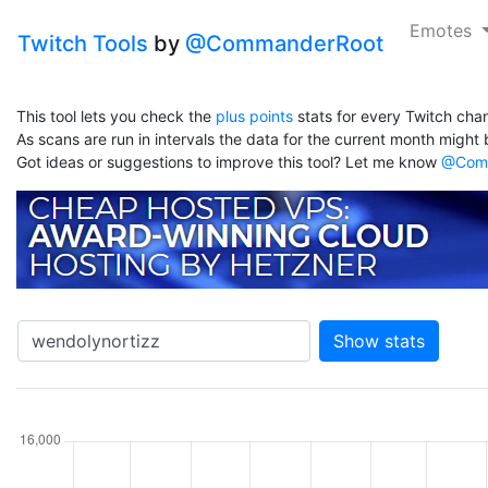
Emotes
Twitch Tools
by
@CommanderRoot
This tool lets you check the
plus points
stats for every Twitch chan
As scans are run in intervals the data for the current month might b
Got ideas or suggestions to improve this tool? Let me know
@Comm
Show stats
hannel