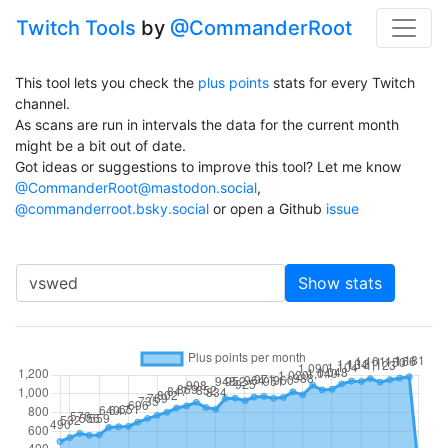
Twitch Tools
by
@CommanderRoot
This tool lets you check the
plus points
stats for every Twitch
channel.
As scans are run in intervals the data for the current month
might be a bit out of date.
Got ideas or suggestions to improve this tool? Let me know
@CommanderRoot@mastodon.social
,
@commanderroot.bsky.social
or open a Github
issue
Channel
Show stats