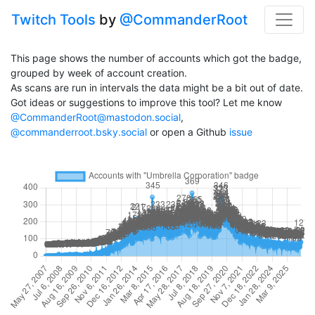
Twitch Tools
by
@CommanderRoot
This page shows the number of accounts which got the badge,
grouped by week of account creation.
As scans are run in intervals the data might be a bit out of date.
Got ideas or suggestions to improve this tool? Let me know
@CommanderRoot@mastodon.social
,
@commanderroot.bsky.social
or open a Github
issue