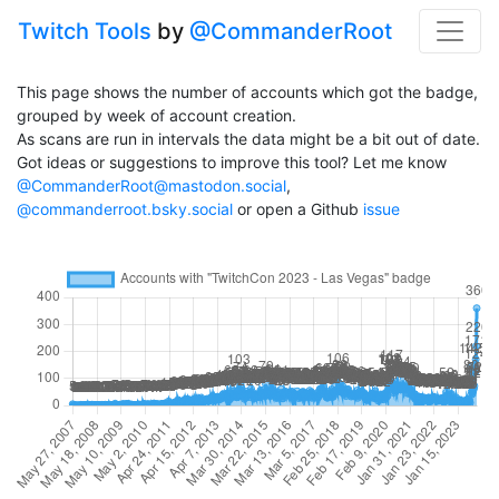
Twitch Tools
by
@CommanderRoot
This page shows the number of accounts which got the badge,
grouped by week of account creation.
As scans are run in intervals the data might be a bit out of date.
Got ideas or suggestions to improve this tool? Let me know
@CommanderRoot@mastodon.social
,
@commanderroot.bsky.social
or open a Github
issue