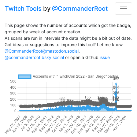
Twitch Tools
by
@CommanderRoot
This page shows the number of accounts which got the badge,
grouped by week of account creation.
As scans are run in intervals the data might be a bit out of date.
Got ideas or suggestions to improve this tool? Let me know
@CommanderRoot@mastodon.social
,
@commanderroot.bsky.social
or open a Github
issue