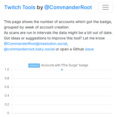
Twitch Tools
by
@CommanderRoot
This page shows the number of accounts which got the badge,
grouped by week of account creation.
As scans are run in intervals the data might be a bit out of date.
Got ideas or suggestions to improve this tool? Let me know
@CommanderRoot@mastodon.social
,
@commanderroot.bsky.social
or open a Github
issue