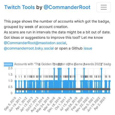
Twitch Tools
by
@CommanderRoot
This page shows the number of accounts which got the badge,
grouped by week of account creation.
As scans are run in intervals the data might be a bit out of date.
Got ideas or suggestions to improve this tool? Let me know
@CommanderRoot@mastodon.social
,
@commanderroot.bsky.social
or open a Github
issue