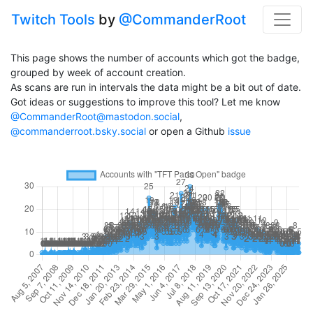
Twitch Tools
by
@CommanderRoot
This page shows the number of accounts which got the badge,
grouped by week of account creation.
As scans are run in intervals the data might be a bit out of date.
Got ideas or suggestions to improve this tool? Let me know
@CommanderRoot@mastodon.social
,
@commanderroot.bsky.social
or open a Github
issue