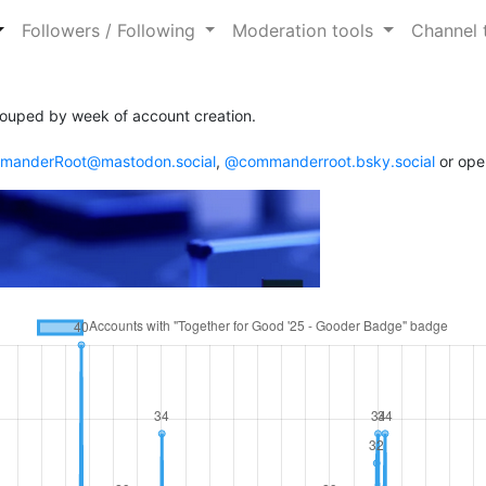
Followers / Following
Moderation tools
Channel 
ouped by week of account creation.
anderRoot@mastodon.social
,
@commanderroot.bsky.social
or ope