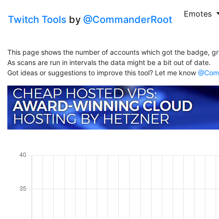
Emotes
Twitch Tools
by
@CommanderRoot
This page shows the number of accounts which got the badge, gr
As scans are run in intervals the data might be a bit out of date.
Got ideas or suggestions to improve this tool? Let me know
@Comm