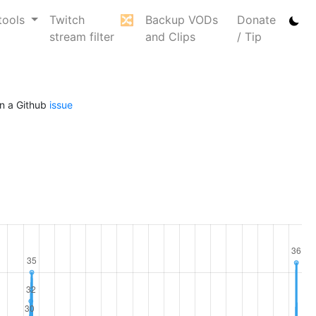
tools
Twitch
🔀
Backup VODs
Donate
stream filter
and Clips
/ Tip
n a Github
issue