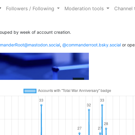
Followers / Following
Moderation tools
Channel 
ouped by week of account creation.
anderRoot@mastodon.social
,
@commanderroot.bsky.social
or ope