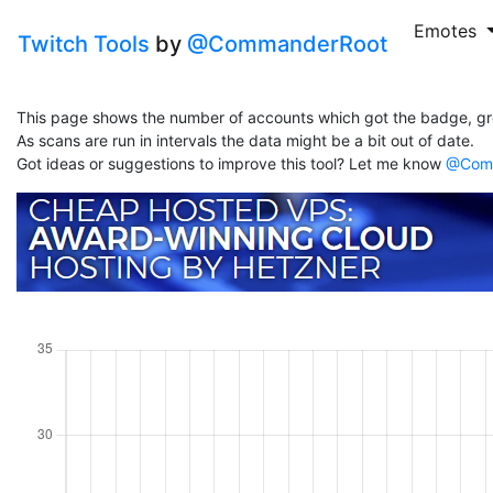
Emotes
Twitch Tools
by
@CommanderRoot
This page shows the number of accounts which got the badge, gr
As scans are run in intervals the data might be a bit out of date.
Got ideas or suggestions to improve this tool? Let me know
@Comm