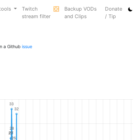
tools
Twitch
🔀
Backup VODs
Donate
stream filter
and Clips
/ Tip
n a Github
issue