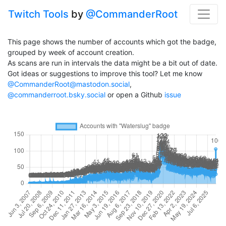
Twitch Tools
by
@CommanderRoot
This page shows the number of accounts which got the badge,
grouped by week of account creation.
As scans are run in intervals the data might be a bit out of date.
Got ideas or suggestions to improve this tool? Let me know
@CommanderRoot@mastodon.social
,
@commanderroot.bsky.social
or open a Github
issue