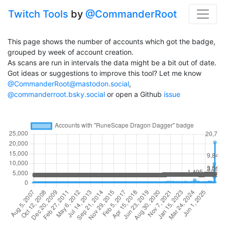
Twitch Tools
by
@CommanderRoot
This page shows the number of accounts which got the badge,
grouped by week of account creation.
As scans are run in intervals the data might be a bit out of date.
Got ideas or suggestions to improve this tool? Let me know
@CommanderRoot@mastodon.social
,
@commanderroot.bsky.social
or open a Github
issue