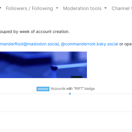
Followers / Following
Moderation tools
Channel 
ouped by week of account creation.
anderRoot@mastodon.social
,
@commanderroot.bsky.social
or ope