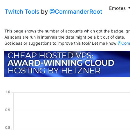
Emotes
Twitch Tools
by
@CommanderRoot
This page shows the number of accounts which got the badge, gr
As scans are run in intervals the data might be a bit out of date.
Got ideas or suggestions to improve this tool? Let me know
@Comm