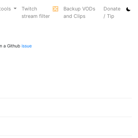
tools
Twitch
🔀
Backup VODs
Donate
stream filter
and Clips
/ Tip
n a Github
issue