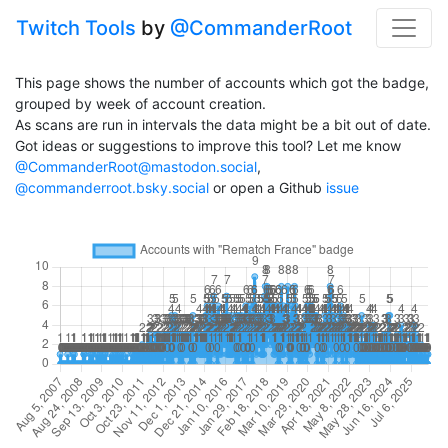
Twitch Tools
by
@CommanderRoot
This page shows the number of accounts which got the badge,
grouped by week of account creation.
As scans are run in intervals the data might be a bit out of date.
Got ideas or suggestions to improve this tool? Let me know
@CommanderRoot@mastodon.social
,
@commanderroot.bsky.social
or open a Github
issue